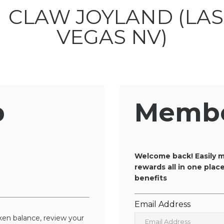
p
Membe
n
Welcome back! Easily m
rewards all in one pla
benefits
Email Address
en balance, review your