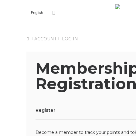
English
ACCOUNT
LOG IN
Membershi
Registratio
Register
Become a member to track your points and tok