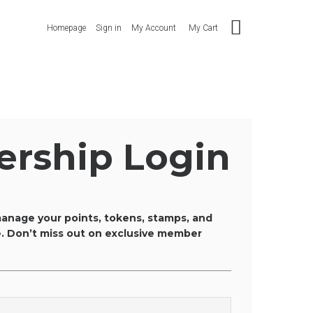
Homepage
Sign in
My Account
My Cart
rship Login
anage your points, tokens, stamps, and
ce. Don’t miss out on exclusive member