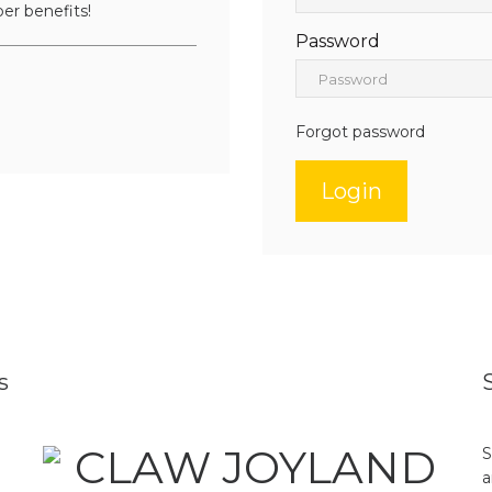
er benefits!
Password
Forgot password
s
S
a