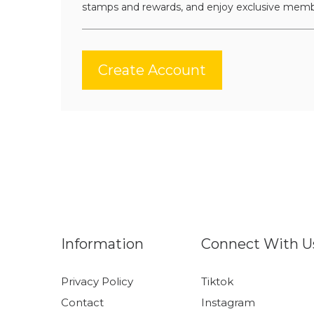
stamps and rewards, and enjoy exclusive memb
Create Account
Information
Connect With U
Privacy Policy
Tiktok
Contact
Instagram