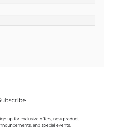
Subscribe
ign up for exclusive offers, new product
nnouncements, and special events.